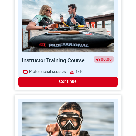
€900.00
Instructor Training Course
Professional courses
1/10
Continue