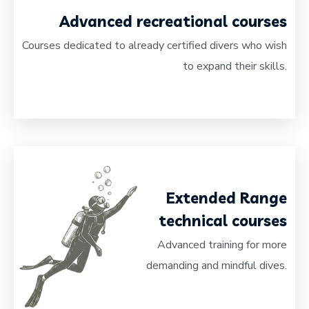
Advanced recreational courses
Courses dedicated to already certified divers who wish
to expand their skills.
Extended Range
technical courses
Advanced training for more
demanding and mindful dives.