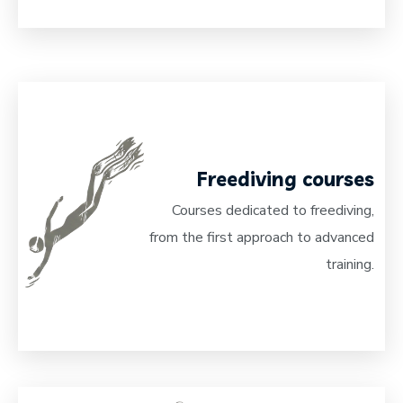
Freediving courses
Courses dedicated to freediving,
from the first approach to advanced
training.