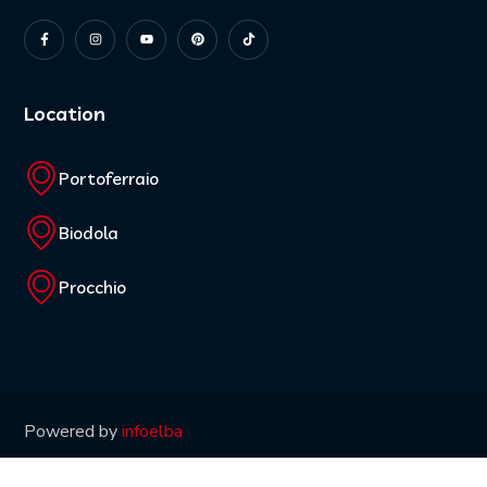
Location
Portoferraio
Biodola
Procchio
Powered by
infoelba