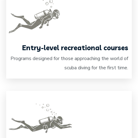
Entry-level recreational courses
Programs designed for those approaching the world of
scuba diving for the first time.