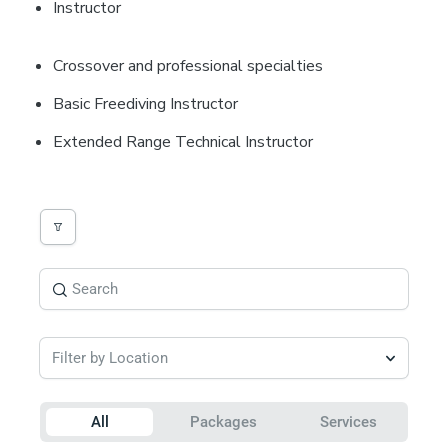
Instructor
Crossover and professional specialties
Basic Freediving Instructor
Extended Range Technical Instructor
Filter by Location
All
Packages
Services