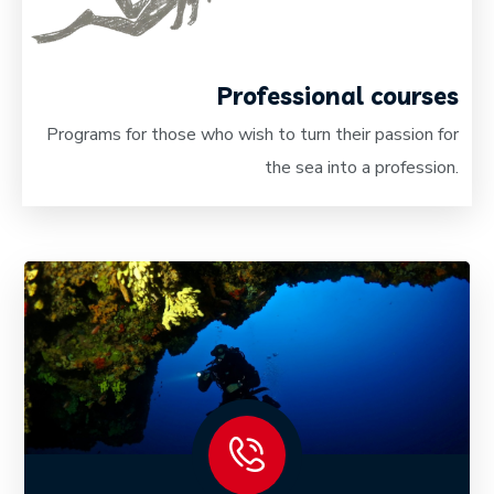
Professional courses
Programs for those who wish to turn their passion for
the sea into a profession.