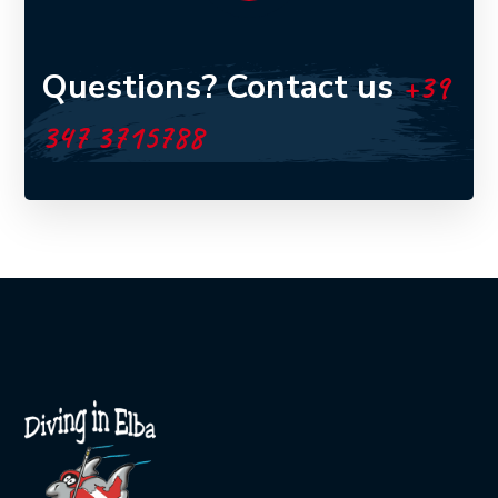
Questions? Contact us
+39
347 3715788