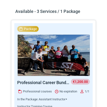
Available - 3 Services / 1 Package
Package
€1,200.00
Professional Career Bundle AI + ITC
Professional courses
No expiration
1/1
In the Package:
Assistant Instructor
Instructor Training Course