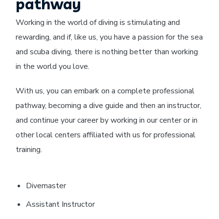
pathway
Working in the world of diving is stimulating and
rewarding, and if, like us, you have a passion for the sea
and scuba diving, there is nothing better than working
in the world you love.
With us, you can embark on a complete professional
pathway, becoming a dive guide and then an instructor,
and continue your career by working in our center or in
other local centers affiliated with us for professional
training.
Divemaster
Assistant Instructor