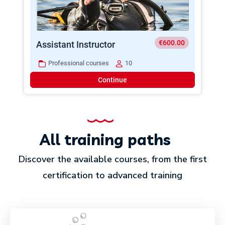
€600.00
Assistant Instructor
Professional courses
10
Continue
All training paths
Discover the available courses, from the first
certification to advanced training