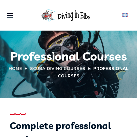
Professional Courses
HOME
SCUBA DIVING COURSES
PROFESSIONAL
COURSES
Complete professional