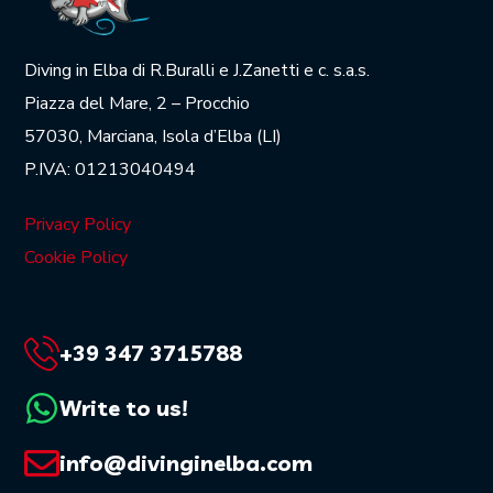
Diving in Elba di R.Buralli e J.Zanetti e c. s.a.s.
Piazza del Mare, 2 – Procchio
57030, Marciana, Isola d’Elba (LI)
P.IVA: 01213040494
Privacy Policy
Cookie Policy
+39 347 3715788
Write to us!
info@divinginelba.com