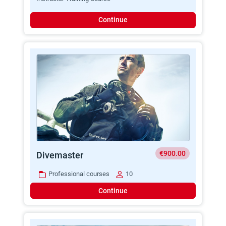
Continue
€900.00
Divemaster
Professional courses
10
Continue