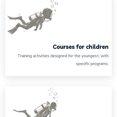
Courses for children
Training activities designed for the youngest, with
specific programs.