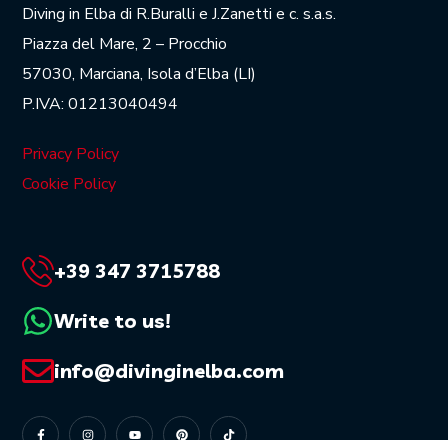
Diving in Elba di R.Buralli e J.Zanetti e c. s.a.s.
Piazza del Mare, 2 – Procchio
57030, Marciana, Isola d’Elba (LI)
P.IVA: 01213040494
Privacy Policy
Cookie Policy
+39 347 3715788
Write to us!
info@divinginelba.com