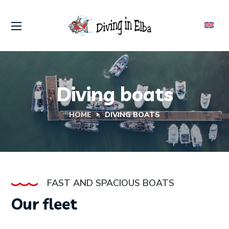
Diving boats
HOME
DIVING BOATS
FAST AND SPACIOUS BOATS
Our fleet