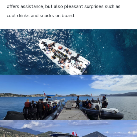
offers assistance, but also pleasant surprises such as
cool drinks and snacks on board.