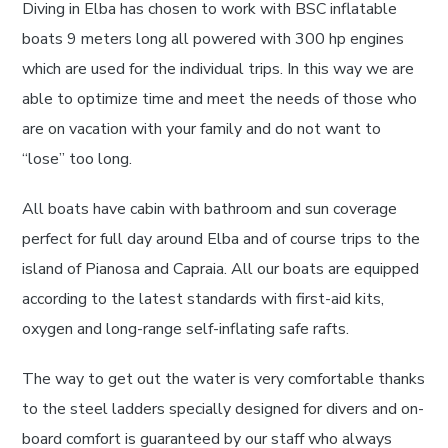
Diving in Elba has chosen to work with BSC inflatable
boats 9 meters long all powered with 300 hp engines
which are used for the individual trips. In this way we are
able to optimize time and meet the needs of those who
are on vacation with your family and do not want to
“lose” too long.
All boats have cabin with bathroom and sun coverage
perfect for full day around Elba and of course trips to the
island of Pianosa and Capraia. All our boats are equipped
according to the latest standards with first-aid kits,
oxygen and long-range self-inflating safe rafts.
The way to get out the water is very comfortable thanks
to the steel ladders specially designed for divers and on-
board comfort is guaranteed by our staff who always