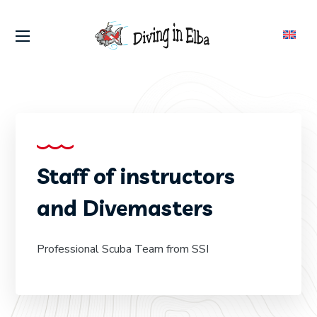
Staff of instructors
and Divemasters
Professional Scuba Team from SSI