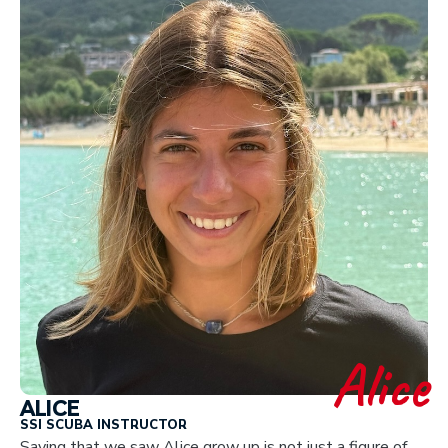
Alice
ALICE
SSI SCUBA INSTRUCTOR
Saying that we saw Alice grow up is not just a figure of