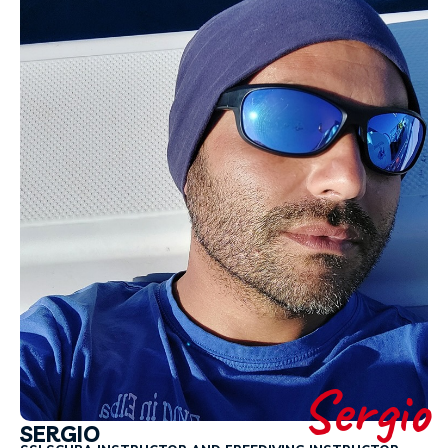
Sergio
SERGIO