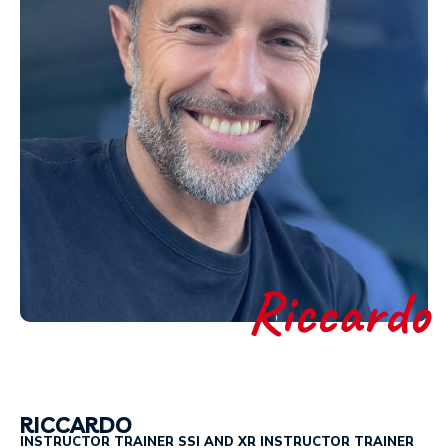
Riccardo
RICCARDO
INSTRUCTOR TRAINER SSI AND XR INSTRUCTOR TRAINER