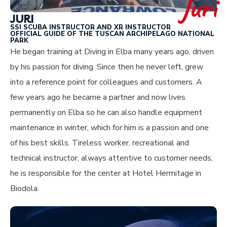
Juri
JURI
SSI SCUBA INSTRUCTOR AND XR INSTRUCTOR
OFFICIAL GUIDE OF THE TUSCAN ARCHIPELAGO NATIONAL
PARK
He began training at Diving in Elba many years ago, driven
by his passion for diving. Since then he never left, grew
into a reference point for colleagues and customers. A
few years ago he became a partner and now lives
permanently on Elba so he can also handle equipment
maintenance in winter, which for him is a passion and one
of his best skills. Tireless worker, recreational and
technical instructor, always attentive to customer needs,
he is responsible for the center at Hotel Hermitage in
Biodola.