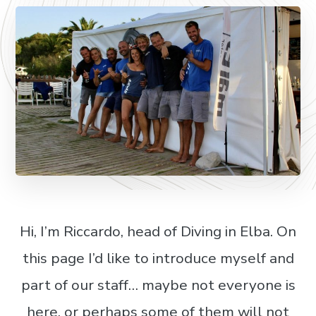
Hi, I’m Riccardo, head of Diving in Elba. On
this page I’d like to introduce myself and
part of our staff… maybe not everyone is
here, or perhaps some of them will not