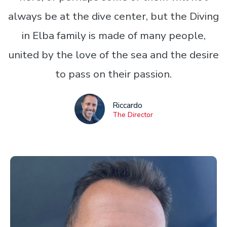
always be at the dive center, but the Diving
in Elba family is made of many people,
united by the love of the sea and the desire
to pass on their passion.
Riccardo
The Director