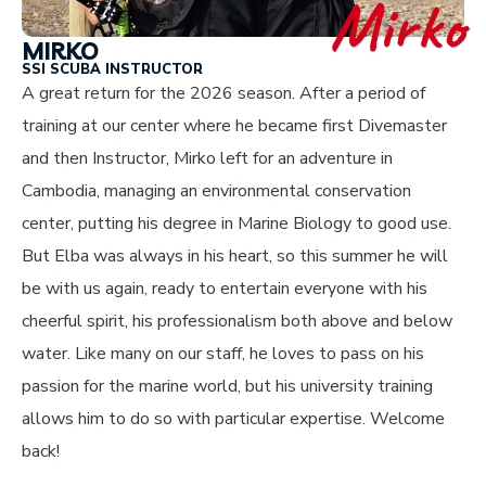
Mirko
MIRKO
SSI SCUBA INSTRUCTOR
A great return for the 2026 season. After a period of
training at our center where he became first Divemaster
and then Instructor, Mirko left for an adventure in
Cambodia, managing an environmental conservation
center, putting his degree in Marine Biology to good use.
But Elba was always in his heart, so this summer he will
be with us again, ready to entertain everyone with his
cheerful spirit, his professionalism both above and below
water. Like many on our staff, he loves to pass on his
passion for the marine world, but his university training
allows him to do so with particular expertise. Welcome
back!