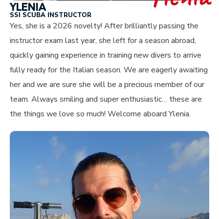
YLENIA
SSI SCUBA INSTRUCTOR
Yes, she is a 2026 novelty! After brilliantly passing the
instructor exam last year, she left for a season abroad,
quickly gaining experience in training new divers to arrive
fully ready for the Italian season. We are eagerly awaiting
her and we are sure she will be a precious member of our
team. Always smiling and super enthusiastic… these are
the things we love so much! Welcome aboard Ylenia.