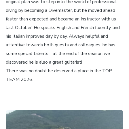
original plan was to step into the world of professional
diving by becoming a Divemaster, but he moved ahead
faster than expected and became an Instructor with us
last October. He speaks English and French fluently, and
his Italian improves day by day. Always helpful and
attentive towards both guests and colleagues, he has
some special talents… at the end of the season we
discovered he is also a great guitarist!
There was no doubt he deserved a place in the TOP
TEAM 2026.