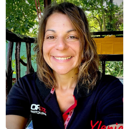
Ylenia