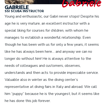
Gabriele
GABRIELE
SSI SCUBA INSTRUCTOR
Young and enthusiastic, our Gabri never stops! Despite his
age he is very mature, an excellent instructor with a
special liking for courses for children, with whom he
manages to establish a wonderful relationship. Even
though he has been with us for only a few years, it seems
like he has always been here… and anyway we can no
longer do without him! He is always attentive to the
needs of colleagues and customers, observes,
understands and then acts to provide impeccable service.
Valuable also in winter as the diving center’s
representative at diving fairs in Italy and abroad. We call
him “puppy” because he is the youngest, but it seems like
he has done this job forever.