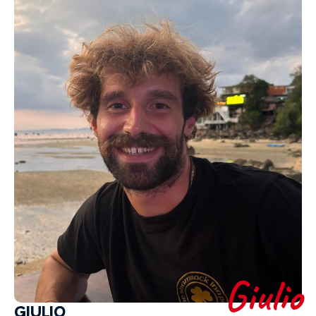
Giulio
GIULIO