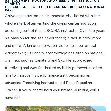
SSI SCUBA INSTRUCTOR AND FREEDIVING INSTRUCTOR
TRAINER
OFFICIAL GUIDE OF THE TUSCAN ARCHIPELAGO NATIONAL
PARK
Arrived as a customer, he immediately clicked with the
whole staff, often visiting the diving center and soon
becoming part of it as a SCUBA instructor. Over the years
his passion for the sea never faded; in fact, it grew more
and more. A fan of underwater video, he is our official
videomaker; his underwater footage has aired on national
channels such as Canale 5 and Sky. He approached
freediving and was fascinated by it; his perseverance led
him to improve his performance until becoming an
advanced Freediving instructor and Basic Freediver
Trainer. If you want to hold your breath with him, you’ll
have fun!