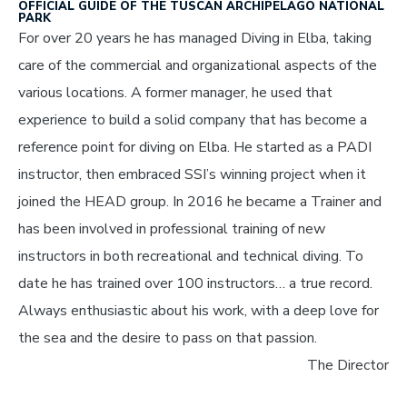
OFFICIAL GUIDE OF THE TUSCAN ARCHIPELAGO NATIONAL
PARK
For over 20 years he has managed Diving in Elba, taking
care of the commercial and organizational aspects of the
various locations. A former manager, he used that
experience to build a solid company that has become a
reference point for diving on Elba. He started as a PADI
instructor, then embraced SSI’s winning project when it
joined the HEAD group. In 2016 he became a Trainer and
has been involved in professional training of new
instructors in both recreational and technical diving. To
date he has trained over 100 instructors… a true record.
Always enthusiastic about his work, with a deep love for
the sea and the desire to pass on that passion.
The Director