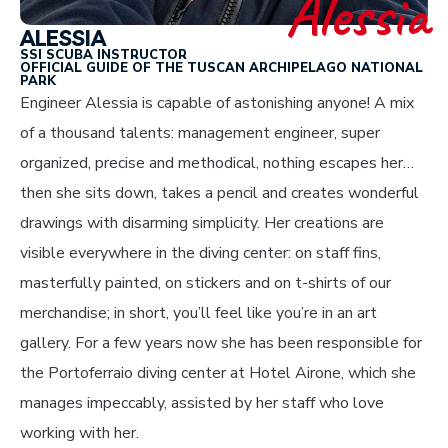
Alessia
ALESSIA
SSI SCUBA INSTRUCTOR
OFFICIAL GUIDE OF THE TUSCAN ARCHIPELAGO NATIONAL
PARK
Engineer Alessia is capable of astonishing anyone! A mix
of a thousand talents: management engineer, super
organized, precise and methodical, nothing escapes her…
then she sits down, takes a pencil and creates wonderful
drawings with disarming simplicity. Her creations are
visible everywhere in the diving center: on staff fins,
masterfully painted, on stickers and on t-shirts of our
merchandise; in short, you’ll feel like you’re in an art
gallery. For a few years now she has been responsible for
the Portoferraio diving center at Hotel Airone, which she
manages impeccably, assisted by her staff who love
working with her.