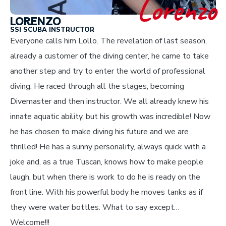
Lorenzo
LORENZO
SSI SCUBA INSTRUCTOR
Everyone calls him Lollo. The revelation of last season,
already a customer of the diving center, he came to take
another step and try to enter the world of professional
diving. He raced through all the stages, becoming
Divemaster and then instructor. We all already knew his
innate aquatic ability, but his growth was incredible! Now
he has chosen to make diving his future and we are
thrilled! He has a sunny personality, always quick with a
joke and, as a true Tuscan, knows how to make people
laugh, but when there is work to do he is ready on the
front line. With his powerful body he moves tanks as if
they were water bottles. What to say except…
Welcome!!!