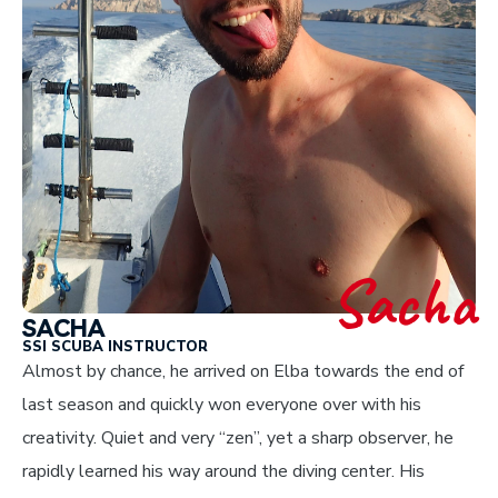
Sacha
SACHA
SSI SCUBA INSTRUCTOR
Almost by chance, he arrived on Elba towards the end of
last season and quickly won everyone over with his
creativity. Quiet and very “zen”, yet a sharp observer, he
rapidly learned his way around the diving center. His