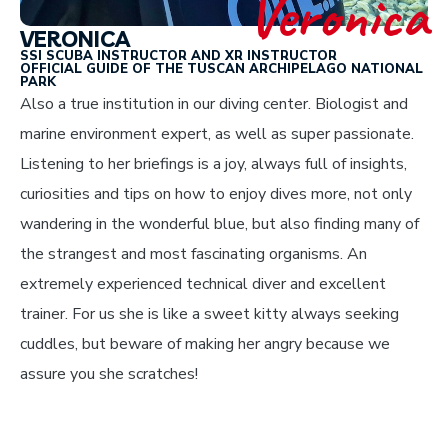
Veronica
VERONICA
SSI SCUBA INSTRUCTOR AND XR INSTRUCTOR
OFFICIAL GUIDE OF THE TUSCAN ARCHIPELAGO NATIONAL
PARK
Also a true institution in our diving center. Biologist and
marine environment expert, as well as super passionate.
Listening to her briefings is a joy, always full of insights,
curiosities and tips on how to enjoy dives more, not only
wandering in the wonderful blue, but also finding many of
the strangest and most fascinating organisms. An
extremely experienced technical diver and excellent
trainer. For us she is like a sweet kitty always seeking
cuddles, but beware of making her angry because we
assure you she scratches!