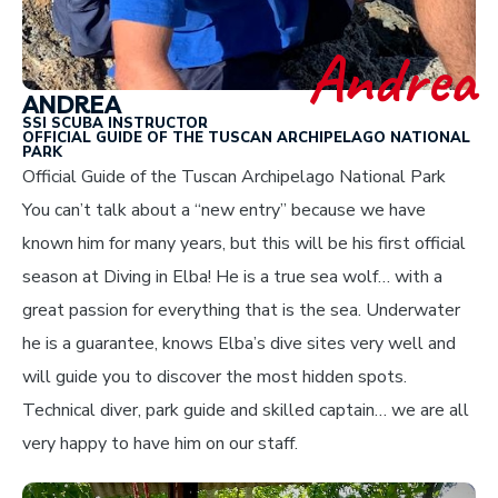
Andrea
ANDREA
SSI SCUBA INSTRUCTOR
OFFICIAL GUIDE OF THE TUSCAN ARCHIPELAGO NATIONAL
PARK
Official Guide of the Tuscan Archipelago National Park
You can’t talk about a “new entry” because we have
known him for many years, but this will be his first official
season at Diving in Elba! He is a true sea wolf… with a
great passion for everything that is the sea. Underwater
he is a guarantee, knows Elba’s dive sites very well and
will guide you to discover the most hidden spots.
Technical diver, park guide and skilled captain… we are all
very happy to have him on our staff.