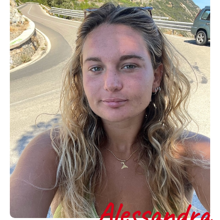
Alessandra