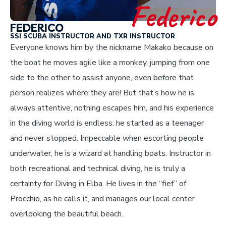
Federico
FEDERICO
SSI SCUBA INSTRUCTOR AND TXR INSTRUCTOR
Everyone knows him by the nickname Makako because on
the boat he moves agile like a monkey, jumping from one
side to the other to assist anyone, even before that
person realizes where they are! But that’s how he is,
always attentive, nothing escapes him, and his experience
in the diving world is endless: he started as a teenager
and never stopped. Impeccable when escorting people
underwater, he is a wizard at handling boats. Instructor in
both recreational and technical diving, he is truly a
certainty for Diving in Elba. He lives in the “fief” of
Procchio, as he calls it, and manages our local center
overlooking the beautiful beach.