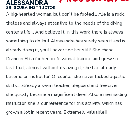
ALESSANDRA
SSI SCUBA INSTRUCTOR
A big-hearted woman, but don’t be fooled… Ale is a rock,
tireless and always attentive to the needs of the diving
center’s life… And believe it, in this work there is always
something to do, but Alessandra has surely seen it and is
already doing it, you’ll never see her still! She chose
Diving in Elba for her professional training and grew so
fast that, almost without realizing it, she had already
become an instructor! Of course, she never lacked aquatic
skills… already a swim teacher, lifeguard and freediver,
she quickly became a magnificent diver. Also a mermaiding
instructor, she is our reference for this activity, which has
grown a lot in recent years. Extremely valuable!!!