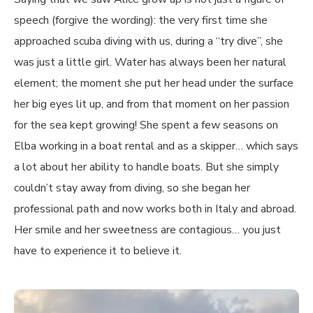
speech (forgive the wording): the very first time she
approached scuba diving with us, during a “try dive”, she
was just a little girl. Water has always been her natural
element; the moment she put her head under the surface
her big eyes lit up, and from that moment on her passion
for the sea kept growing! She spent a few seasons on
Elba working in a boat rental and as a skipper… which says
a lot about her ability to handle boats. But she simply
couldn’t stay away from diving, so she began her
professional path and now works both in Italy and abroad.
Her smile and her sweetness are contagious… you just
have to experience it to believe it.