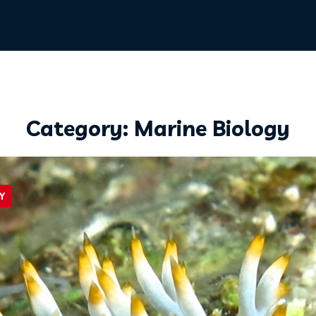
Category: Marine Biology
Y