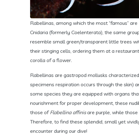
Flabellinas, among which the most “famous” are
Cnidaria (formerly Coelenterata), the same group a
resemble small green/transparent little trees w
their stinging cells, ordering them at a restauran
corolla of a flower.
Flabellinas are gastropod mollusks characterized
specimens respiration occurs through the skin) an
some species they are equipped with organs that s
nourishment for proper development, these nudibr
those of
Flabellina affinis
are purple, while those
Therefore, to find these splendid, small yet vividl
encounter during our dive!