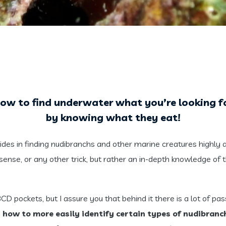
ow to find underwater what you’re looking
f
by knowing what they eat!
des in finding nudibranchs and other marine creatures highly 
sense, or any other trick, but rather an in-depth knowledge of th
 pockets, but I assure you that behind it there is a lot of passio
y
how to more easily identify certain types of nudibran