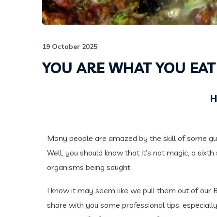
19 October 2025
YOU ARE WHAT YOU EAT
H
Many people are amazed by the skill of some gui
Well, you should know that it’s not magic, a sixth 
organisms being sought.
I know it may seem like we pull them out of our BCD
share with you some professional tips, especiall