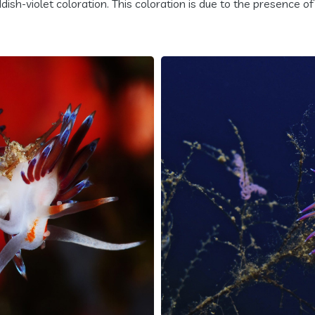
ish-violet coloration. This coloration is due to the presence of 