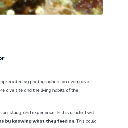
or
appreciated by photographers on every dive.
e dive site and the living habits of the
n, study, and experience. In this article, I will
chs by knowing what they feed on
. This could