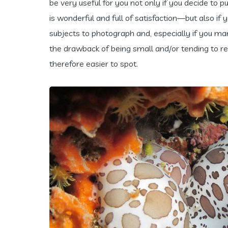
be very useful for you not only if you decide to pu
is wonderful and full of satisfaction—but also if
subjects to photograph and, especially if you man
the drawback of being small and/or tending to r
therefore easier to spot.