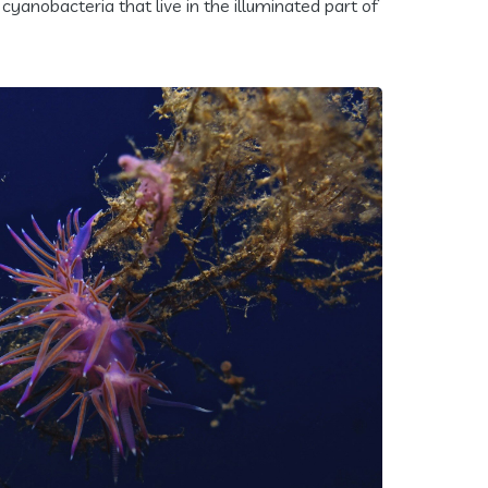
cyanobacteria that live in the illuminated part of