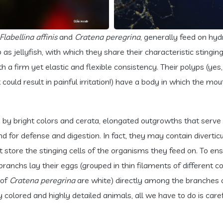
Flabellina affinis
and
Cratena peregrina
, generally feed on hy
s jellyfish, with which they share their characteristic stinging
ith a firm yet elastic and flexible consistency. Their polyps 
t could result in painful irritation!) have a body in which the 
 by bright colors and cerata, elongated outgrowths that serve
d for defense and digestion. In fact, they may contain diverticu
tore the stinging cells of the organisms they feed on. To ensur
anchs lay their eggs (grouped in thin filaments of different 
 of
Cratena peregrina
are white) directly among the branches o
y colored and highly detailed animals, all we have to do is caref