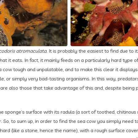
codoris atromaculata
. It is probably the easiest to find due to i
 it eats. In fact, it mainly feeds on a particularly hard type 
 cow tough and unpalatable, and to make this clear it displays i
tible, or simply very bad-tasting organisms. In this way, preda
ere are also those that take advantage of this and, despite bein
 sponge’s surface with its radula (a sort of toothed, chitinous ri
r. So, to sum up, in order to find the sea cow you simply need 
ard (like a stone, hence the name), with a rough surface cover