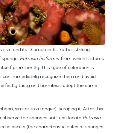
ts size and its characteristic, rather striking
of sponge,
Petrosia ficiformis
, from which it stores
tself prominently. This type of coloration is
tors can immediately recognize them and avoid
g perfectly tasty and harmless, adopt the same
bbon, similar to a tongue), scraping it. After this
to observe the sponges until you locate
Petrosia
ed in oscula (the characteristic holes of sponges