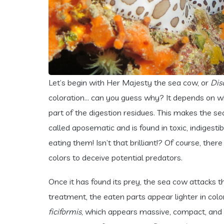
Let’s begin with Her Majesty the sea cow, or
Dis
coloration… can you guess why? It depends on what
part of the digestion residues. This makes the sea
called aposematic and is found in toxic, indiges
eating them! Isn’t that brilliant!? Of course, th
colors to deceive potential predators.
Once it has found its prey, the sea cow attacks the
treatment, the eaten parts appear lighter in colo
ficiformis
, which appears massive, compact, and h