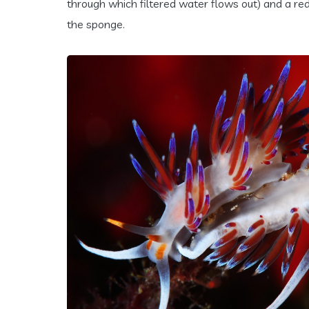
through which filtered water flows out) and a redd
the sponge.