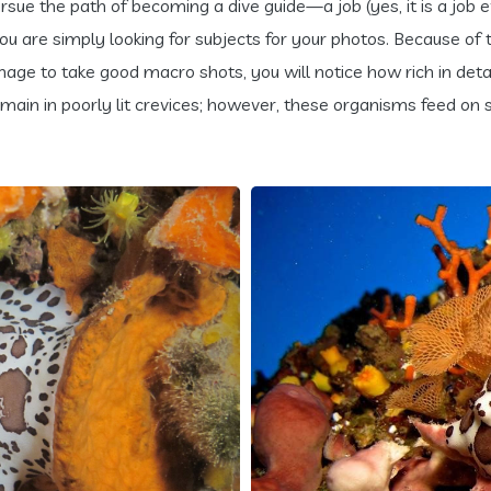
rsue the path of becoming a dive guide—a job (yes, it is a job ev
 you are simply looking for subjects for your photos. Because 
age to take good macro shots, you will notice how rich in detai
emain in poorly lit crevices; however, these organisms feed on