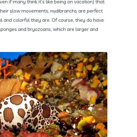
en if many think it’s like being on vacation) that
of their slow movements, nudibranchs are perfect
l and colorful they are. Of course, they do have
 sponges and bryozoans, which are larger and