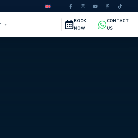
BOOK
CONTACT
T
NOW
US