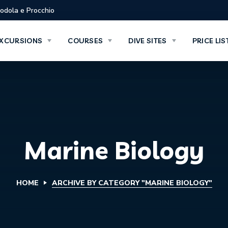
Biodola e Procchio
XCURSIONS
COURSES
DIVE SITES
PRICE LIS
Marine Biology
HOME
ARCHIVE BY CATEGORY "MARINE BIOLOGY"