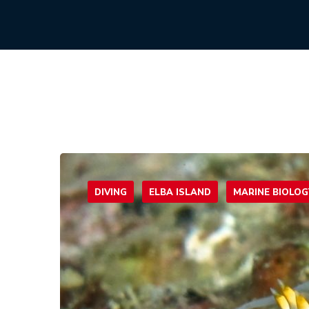
DIVING
ELBA ISLAND
MARINE BIOLOG