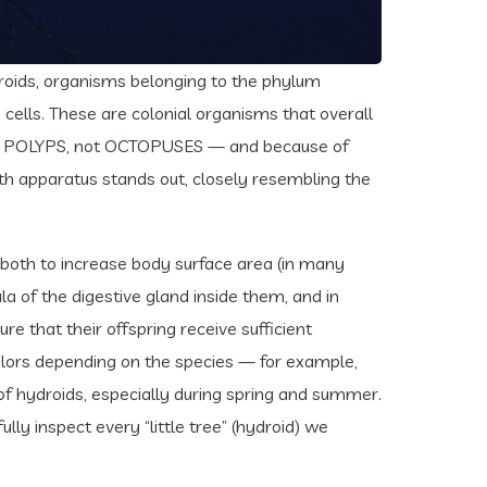
droids, organisms belonging to the phylum
 cells. These are colonial organisms that overall
(yes, POLYPS, not OCTOPUSES — and because of
mouth apparatus stands out, closely resembling the
 both to increase body surface area (in many
la of the digestive gland inside them, and in
e that their offspring receive sufficient
colors depending on the species — for example,
f hydroids, especially during spring and summer.
ully inspect every “little tree” (hydroid) we