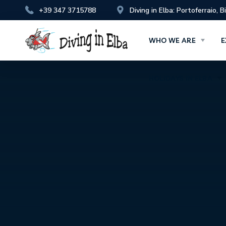
+39 347 3715788
Diving in Elba: Portoferraio, 
HOLIDAYS IN ELBA
WHO WE ARE
E
HOLIDAYS IN ELBA